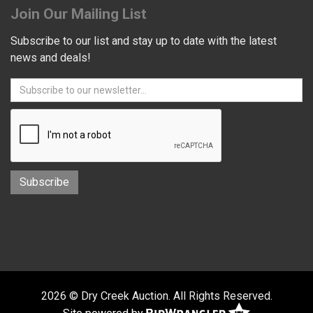
Join Our Mailing List
Subscribe to our list and stay up to date with the latest
news and deals!
2026 © Dry Creek Auction. All Rights Reserved.
Site powered by