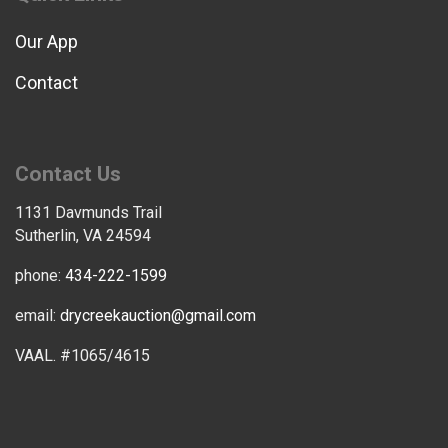
Our App
Contact
Contact Us
1131 Davmunds Trail
Sutherlin, VA 24594
phone:
434-222-1599
email:
drycreekauction@gmail.com
VAAL. #1065/4615