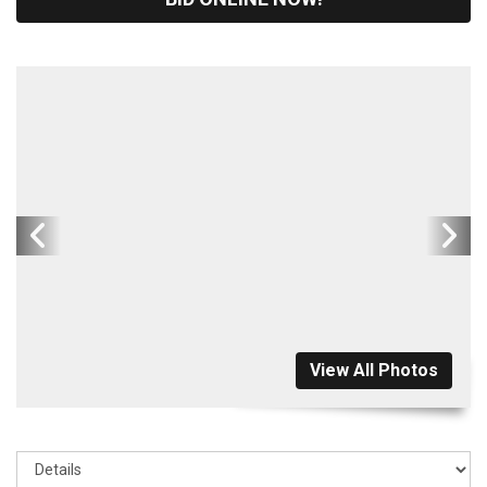
View All Photos