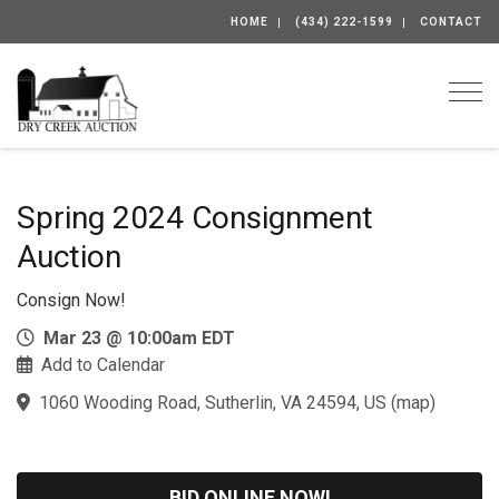
HOME
(434) 222-1599
CONTACT
Togg
Spring 2024 Consignment
Auction
Consign Now!
Mar 23 @ 10:00am EDT
Add to Calendar
1060 Wooding Road, Sutherlin, VA 24594, US
(
map
)
BID ONLINE NOW!