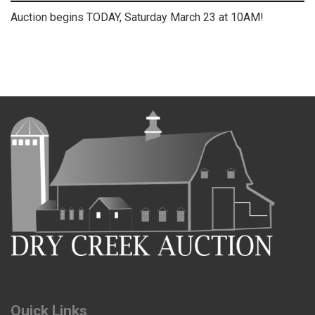
Auction begins TODAY, Saturday March 23 at 10AM!
Quick Links